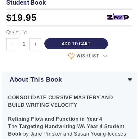
Student Book
$19.95
Quantity:
Current
DECREASE
INCREASE
Stock:
QUANTITY:
QUANTITY:
WISHLIST
About This Book
CONSOLIDATE CURSIVE MASTERY AND
BUILD WRITING VELOCITY
Refining Flow and Function in Year 4
The
Targeting Handwriting WA Year 4 Student
Book
by Jane Pinsker and Susan Young focuses