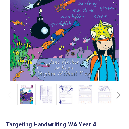
Targeting Handwriting WA Year 4