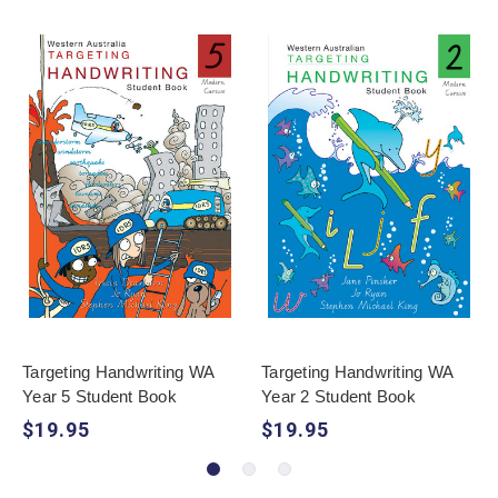
Targeting Handwriting WA
Targeting Handwriting WA
Year 5 Student Book
Year 2 Student Book
$19.95
$19.95