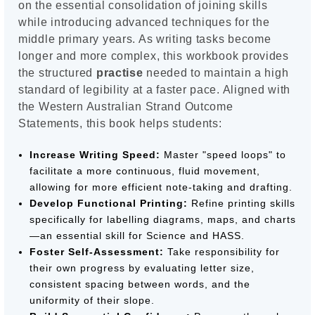
on the essential consolidation of joining skills
while introducing advanced techniques for the
middle primary years. As writing tasks become
longer and more complex, this workbook provides
the structured
practise
needed to maintain a high
standard of legibility at a faster pace. Aligned with
the Western Australian Strand Outcome
Statements, this book helps students:
Increase Writing Speed:
Master "speed loops" to
facilitate a more continuous, fluid movement,
allowing for more efficient note-taking and drafting.
Develop Functional Printing:
Refine printing skills
specifically for labelling diagrams, maps, and charts
—an essential skill for Science and HASS.
Foster Self-Assessment:
Take responsibility for
their own progress by evaluating letter size,
consistent spacing between words, and the
uniformity of their slope.