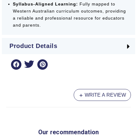
Syllabus-Aligned Learning:
Fully mapped to
Western Australian curriculum outcomes, providing
a reliable and professional resource for educators
and parents.
The
Targeting Handwriting
series remains the
Product Details
most trusted resource in Western Australian
schools, offering a clear and effective pathway to
handwriting excellence.
WRITE A REVIEW
Our recommendation