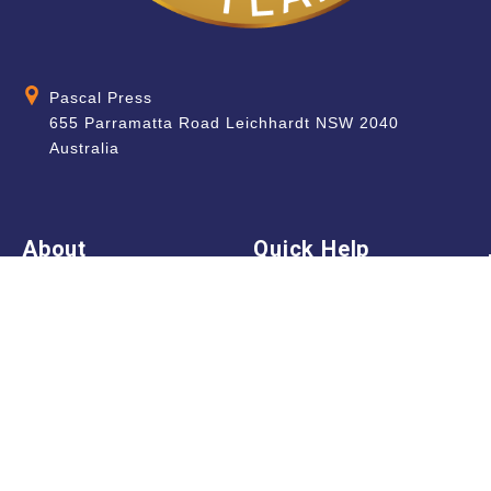
Pascal Press
655 Parramatta Road Leichhardt NSW 2040
Australia
About
Quick Help
About Us
School & Teacher
Enquiries
Contact Us
Find a Store
Shipping Information
Blog
Terms & Conditions
FAQ
Sale Terms & Conditions
Terms of Use