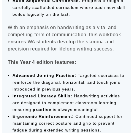
Build Sequential Confidence:
Progress through a
carefully scaffolded curriculum where each new skill
builds logically on the last.
With an emphasis on handwriting as a vital and
compelling form of communication, this workbook
ensures WA students develop the stamina and
precision required for lifelong writing success.
This Year 4 edition features:
Advanced Joining Practise:
Targeted exercises to
reinforce the diagonal, horizontal, and touch joins
introduced in previous years.
Integrated Literacy Skills:
Handwriting activities
are designed to complement classroom learning,
ensuring
practise
is always meaningful.
Ergonomic Reinforcement:
Continued support for
maintaining correct posture and grip to prevent
fatigue during extended writing sessions.