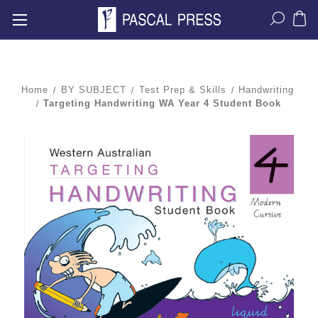
Home
BY SUBJECT
Test Prep & Skills
Handwriting
Targeting Handwriting WA Year 4 Student Book