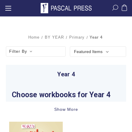
Home
BY YEAR
Primary
Year 4
Filter By
Year 4
Choose workbooks for Year 4
Learning expectations change noticeably in Year
Show More
4. Students are developing inferential
comprehension, vocabulary, paragraph structure,
fractions and decimals, measurement, geometry,