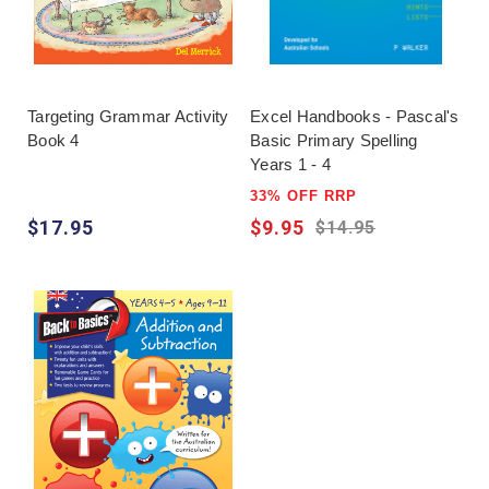
Targeting Grammar Activity
Excel Handbooks - Pascal's
Book 4
Basic Primary Spelling
Years 1 - 4
33% OFF RRP
$17.95
$9.95
$14.95