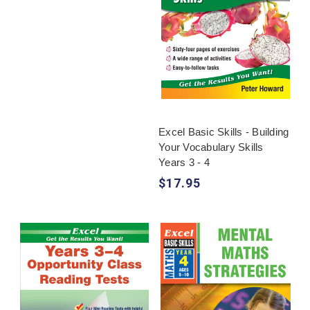
Excel Basic Skills - Building
Your Vocabulary Skills
Years 3 - 4
$17.95