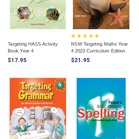
Targeting HASS Activity
NSW Targeting Maths Year
Book Year 4
4 2023 Curriculum Edition
$17.95
$21.95