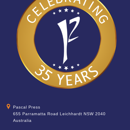
Pascal Press
655 Parramatta Road Leichhardt NSW 2040
Australia