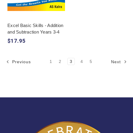
Excel Basic Skills - Addition
and Subtraction Years 3-4
$17.95
1
2
3
4
5
Previous
Next