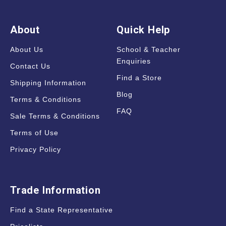
About
Quick Help
About Us
School & Teacher
Enquiries
Contact Us
Find a Store
Shipping Information
Blog
Terms & Conditions
FAQ
Sale Terms & Conditions
Terms of Use
Privacy Policy
Trade Information
Find a State Representative