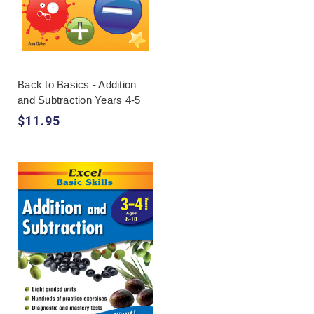
Back to Basics - Addition
and Subtraction Years 4-5
$11.95