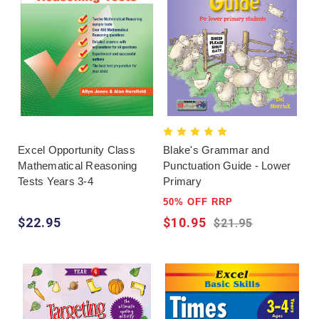
Excel Opportunity Class
Blake's Grammar and
Mathematical Reasoning
Punctuation Guide - Lower
Tests Years 3-4
Primary
50% OFF RRP
$22.95
$10.95
$21.95