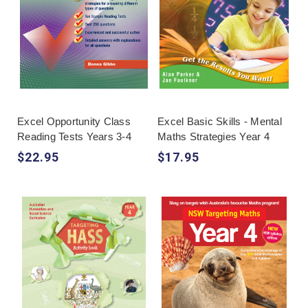
Excel Opportunity Class
Excel Basic Skills - Mental
Reading Tests Years 3-4
Maths Strategies Year 4
$22.95
$17.95