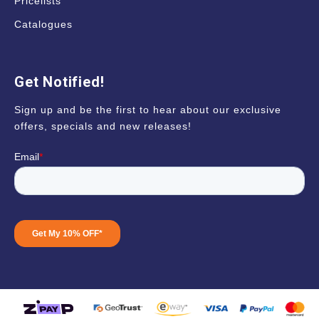
Pricelists
Catalogues
Get Notified!
Sign up and be the first to hear about our exclusive
offers, specials and new releases!