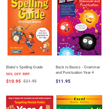
Blake's Spelling Guide
Back to Basics - Grammar
and Punctuation Year 4
50% OFF RRP
$10.95
$11.95
$21.95