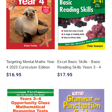
Targeting Mental Maths Year
Excel Basic Skills - Basic
4 2023 Curriculum Edition
Reading Skills Years 3 - 4
$16.95
$17.95