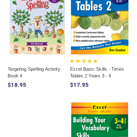
Targeting Spelling Activity
Excel Basic Skills - Times
Book 4
Tables 2 Years 3 - 4
$18.95
$17.95