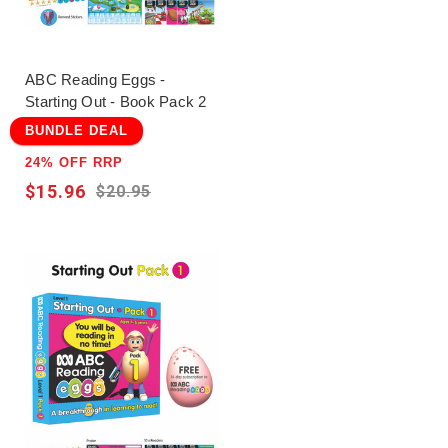
ABC Reading Eggs -
Starting Out - Book Pack 2
BUNDLE DEAL
24% OFF RRP
$15.96
$20.95