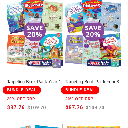
Targeting Book Pack Year 4
Targeting Book Pack Year 3
BUNDLE DEAL
BUNDLE DEAL
20% OFF RRP
20% OFF RRP
$87.76
$87.76
$109.70
$109.70