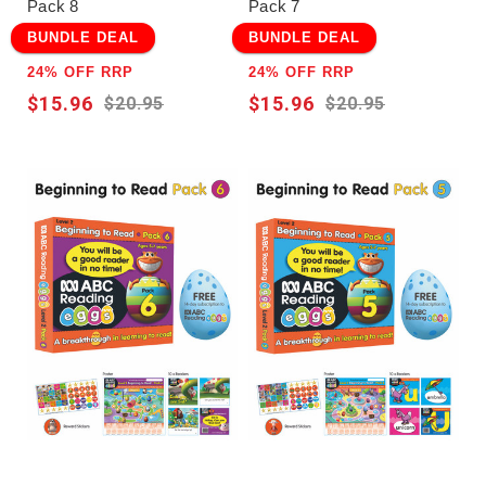
Pack 8
Pack 7
BUNDLE DEAL
BUNDLE DEAL
24% OFF RRP
24% OFF RRP
$15.96
$15.96
$20.95
$20.95