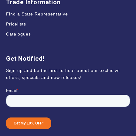
Trade Information
Find a State Representative
Pricelists
Catalogues
Get Notified!
Sign up and be the first to hear about our exclusive
offers, specials and new releases!