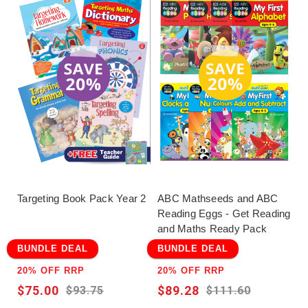
Targeting Book Pack Year 2
ABC Mathseeds and ABC
Reading Eggs - Get Reading
and Maths Ready Pack
BUNDLE DEAL
BUNDLE DEAL
20% OFF RRP
20% OFF RRP
$75.00
$89.28
$93.75
$111.60