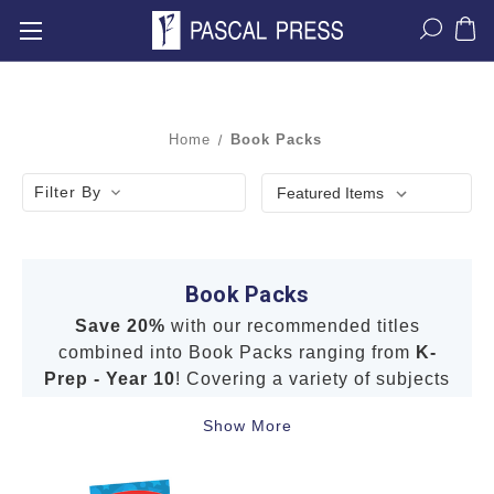
Home
Book Packs
Filter By
Book Packs
Save 20%
with our recommended titles
combined into Book Packs ranging from
K-
Prep - Year 10
! Covering a variety of subjects
including
English
,
Mathematics
,
Science
,
Show More
NAPLAN*-style Tests
,
STEM
and
HASS
.
Our Book Packs include well-known brands