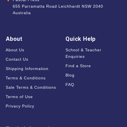
655 Parramatta Road Leichhardt NSW 2040
Australia
About
Quick Help
About Us
School & Teacher
Enquiries
Contact Us
Find a Store
Shipping Information
Blog
Terms & Conditions
FAQ
Sale Terms & Conditions
Terms of Use
Privacy Policy