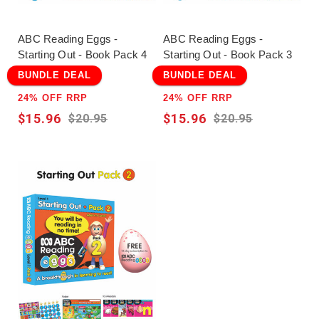
ABC Reading Eggs -
ABC Reading Eggs -
Starting Out - Book Pack 4
Starting Out - Book Pack 3
BUNDLE DEAL
BUNDLE DEAL
24% OFF RRP
24% OFF RRP
$15.96
$15.96
$20.95
$20.95