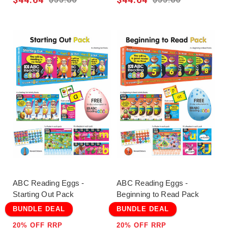
ABC Reading Eggs -
ABC Reading Eggs -
Starting Out Pack
Beginning to Read Pack
BUNDLE DEAL
BUNDLE DEAL
20% OFF RRP
20% OFF RRP