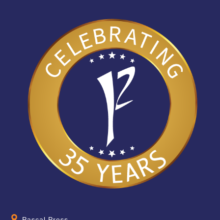
Pascal Press