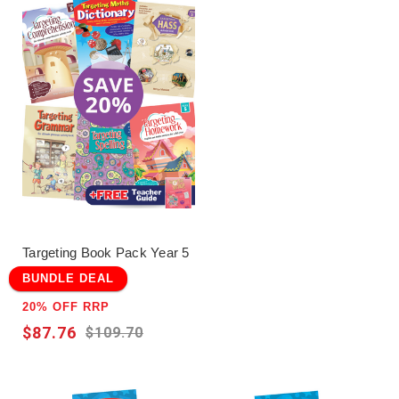
such as
Excel
,
Targeting
,and
ABC
Reading
Eggs
which have been written by
experienced educators to support the
Australian Curriculum.
Click here for the terms and conditions.
Targeting Book Pack Year 5
BUNDLE DEAL
20% OFF RRP
$87.76
$109.70