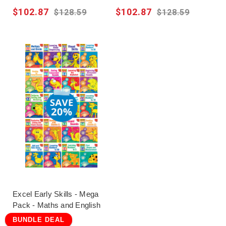
$102.87
$102.87
$128.59
$128.59
Excel Early Skills - Mega
Pack - Maths and English
BUNDLE DEAL