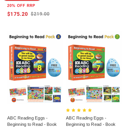
20% OFF RRP
$175.20
$219.00
ABC Reading Eggs -
ABC Reading Eggs -
Beginning to Read - Book
Beginning to Read - Book