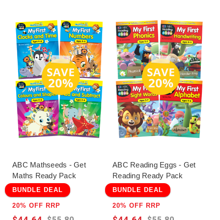
ABC Mathseeds - Get
ABC Reading Eggs - Get
Maths Ready Pack
Reading Ready Pack
BUNDLE DEAL
BUNDLE DEAL
20% OFF RRP
20% OFF RRP
$44.64
$44.64
$55.80
$55.80