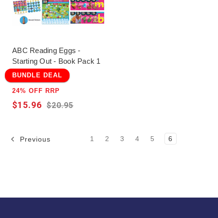
ABC Reading Eggs -
Starting Out - Book Pack 1
BUNDLE DEAL
24% OFF RRP
$15.96
$20.95
1
2
3
4
5
6
Previous