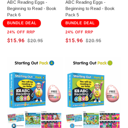
ABC Reading Eggs -
ABC Reading Eggs -
Beginning to Read - Book
Beginning to Read - Book
Pack 6
Pack 5
BUNDLE DEAL
BUNDLE DEAL
24% OFF RRP
24% OFF RRP
$15.96
$15.96
$20.95
$20.95