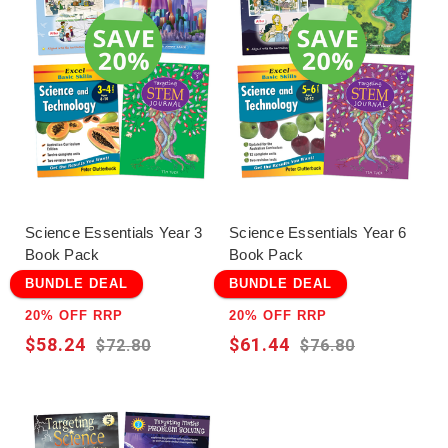
Answers are provided for all questions. All books in
the series were written for the Australian Curriculum
by experienced educators.
Science Essentials Year 3
Science Essentials Year 6
Book Pack
Book Pack
BUNDLE DEAL
BUNDLE DEAL
20% OFF RRP
20% OFF RRP
$58.24
$61.44
$72.80
$76.80