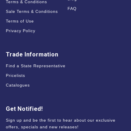
Terms & Conditions
FAQ
Sale Terms & Conditions
Terms of Use
Privacy Policy
Trade Information
Find a State Representative
Pricelists
Catalogues
Get Notified!
Sign up and be the first to hear about our exclusive
offers, specials and new releases!