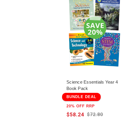
Science Essentials Year 4
Book Pack
BUNDLE DEAL
20% OFF RRP
$58.24
$72.80