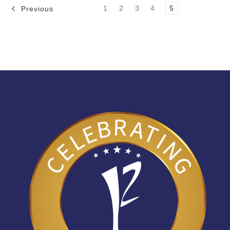
1
2
3
4
5
Previous