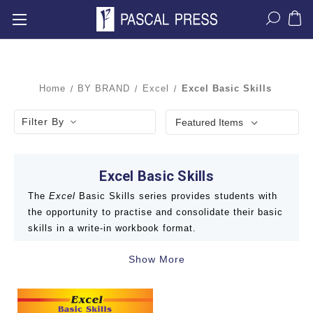
Home
BY BRAND
Excel
Excel Basic Skills
Filter By
Excel Basic Skills
The
Excel
Basic Skills series provides students with
the opportunity to practise and consolidate their basic
skills in a write-in workbook format.
Show More
With over 75 books in the series, students from K/F
to Year 6 will be able to thoroughly cover the English,
Mathematics and Science and Technology curriculum.
Books include: