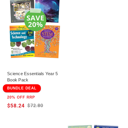
Science Essentials Year 5
Book Pack
BUNDLE DEAL
20% OFF RRP
$58.24
$72.80