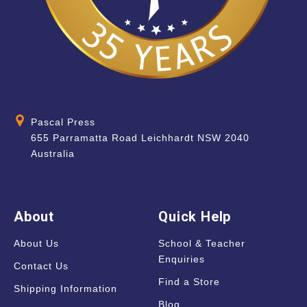
Pascal Press
655 Parramatta Road Leichhardt NSW 2040
Australia
About
Quick Help
About Us
School & Teacher
Enquiries
Contact Us
Find a Store
Shipping Information
Blog