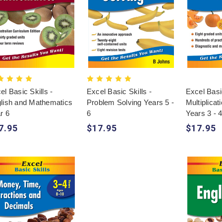
el Basic Skills -
Excel Basic Skills -
Excel Basic
lish and Mathematics
Problem Solving Years 5 -
Multiplicat
r 6
6
Years 3 - 
7.95
$17.95
$17.95