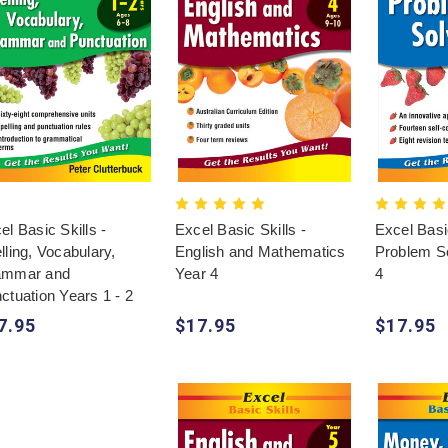
el Basic Skills -
Excel Basic Skills -
Excel Basic
lling, Vocabulary,
English and Mathematics
Problem So
ammar and
Year 4
4
ctuation Years 1 - 2
7.95
$17.95
$17.95