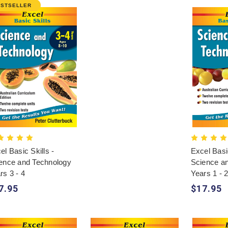
ESTSELLER
el Basic Skills -
Excel Basic
ence and Technology
Science a
rs 3 - 4
Years 1 - 
7.95
$17.95