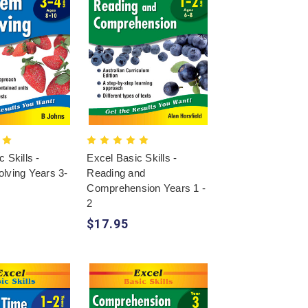
 Skills -
Excel Basic Skills -
lving Years 3-
Reading and
Comprehension Years 1 -
2
$17.95