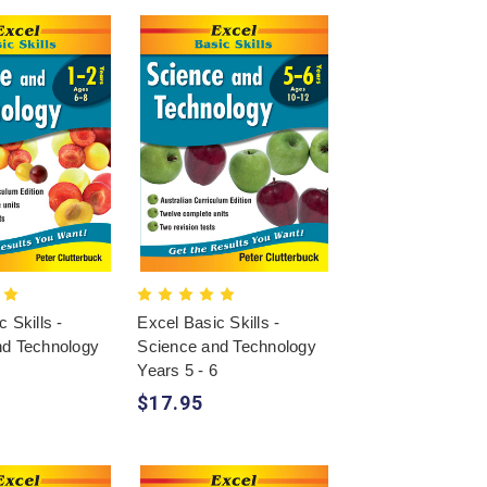
 Skills -
Excel Basic Skills -
nd Technology
Science and Technology
2
Years 5 - 6
$17.95