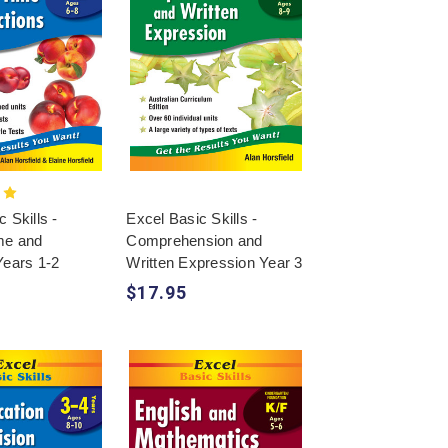
 Skills -
Excel Basic Skills -
me and
Comprehension and
Years 1-2
Written Expression Year 3
$17.95