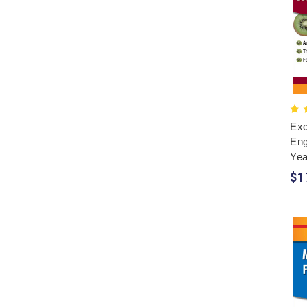
Exc
Eng
Yea
$1