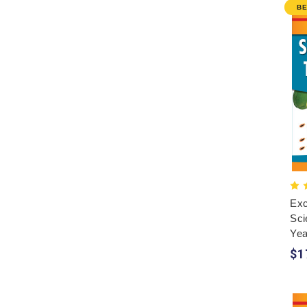
B
Exc
Sci
Yea
$1