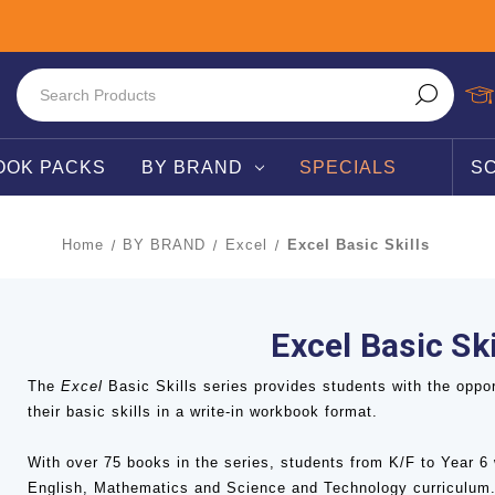
OOK PACKS
BY BRAND
SPECIALS
S
Home
BY BRAND
Excel
Excel Basic Skills
Excel Basic Ski
The
Excel
Basic Skills series provides students with the oppor
their basic skills in a write-in workbook format.
With over 75 books in the series, students from K/F to Year 6 
English, Mathematics and Science and Technology curriculum.