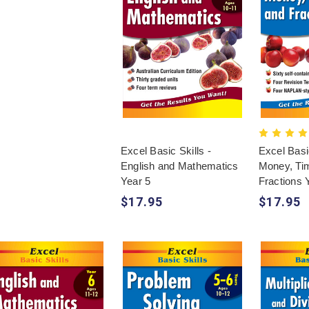
Excel Basic Skills -
Excel Basic
English and Mathematics
Money, Ti
Year 5
Fractions 
$17.95
$17.95