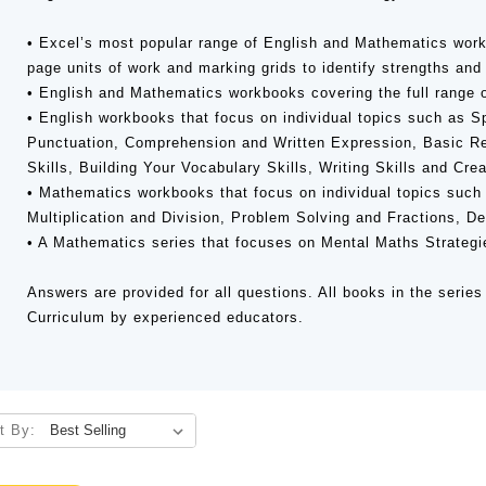
• Excel’s most popular range of English and Mathematics work
page units of work and marking grids to identify strengths an
• English and Mathematics workbooks covering the full range o
• English workbooks that focus on individual topics such as 
Punctuation, Comprehension and Written Expression, Basic Re
Skills, Building Your Vocabulary Skills, Writing Skills and Crea
• Mathematics workbooks that focus on individual topics such 
Multiplication and Division, Problem Solving and Fractions, 
• A Mathematics series that focuses on Mental Maths Strategi
Answers are provided for all questions. All books in the series 
Curriculum by experienced educators.
t By: