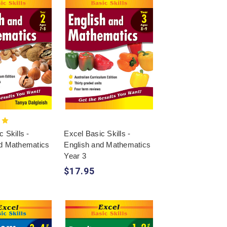
 Skills -
Excel Basic Skills -
nd Mathematics
English and Mathematics
Year 3
$17.95