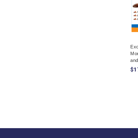
Exc
Mon
and
$1