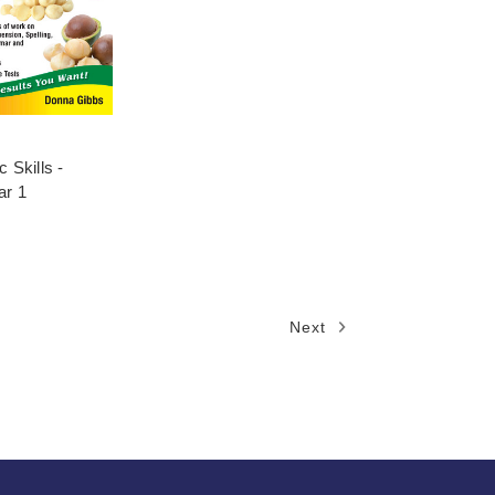
 Skills -
ar 1
Next