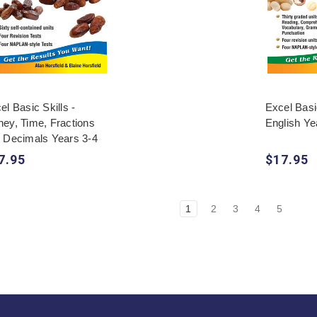
el Basic Skills -
Excel Basic
ey, Time, Fractions
English Ye
 Decimals Years 3-4
7.95
$17.95
1
2
3
4
5