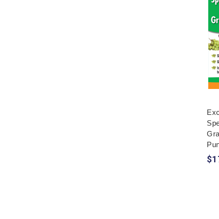
Exc
Spe
Gr
Pun
$1