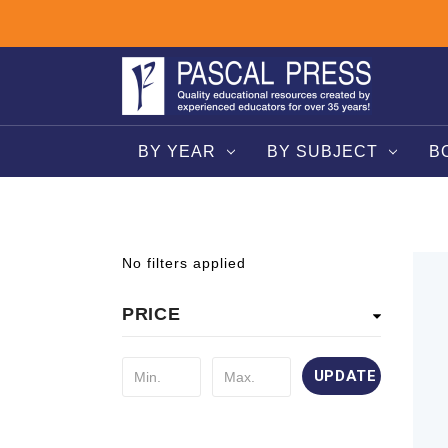
BY YEAR
BY SUBJECT
B
No filters applied
PRICE
UPDATE