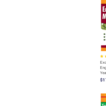
Exc
Eng
Yea
$1