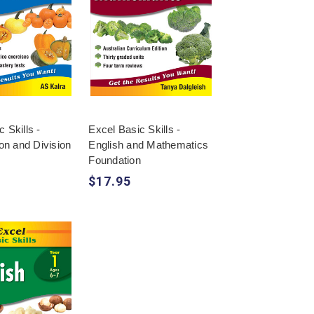
 Skills -
Excel Basic Skills -
ion and Division
English and Mathematics
4
Foundation
$17.95