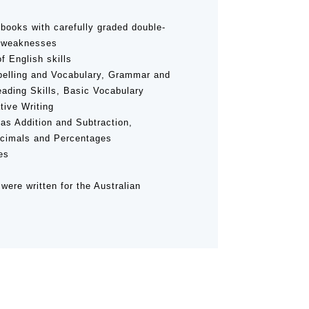
books with carefully graded double-
d weaknesses
f English skills
Spelling and Vocabulary, Grammar and
ading Skills, Basic Vocabulary
tive Writing
as Addition and Subtraction,
Decimals and Percentages
es
were written for the Australian