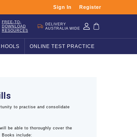
Sign In
Register
FREE-TO-
DELIVERY
DOWNLOAD
AUSTRALIA WIDE
RESOURCES
CHOOLS
ONLINE TEST PRACTICE
lls
tunity to practise and consolidate
will be able to thoroughly cover the
 Books include: