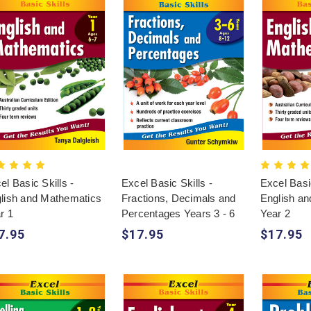
el Basic Skills -
Excel Basic Skills -
Excel Basic
lish and Mathematics
Fractions, Decimals and
English a
r 1
Percentages Years 3 - 6
Year 2
7.95
$17.95
$17.95