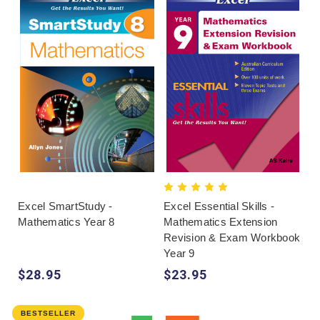
Excel SmartStudy -
Excel Essential Skills -
Mathematics Year 8
Mathematics Extension
Revision & Exam Workbook
Year 9
$28.95
$23.95
BESTSELLER