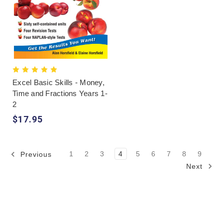
Excel Basic Skills - Money,
Time and Fractions Years 1-
2
$17.95
1
2
3
4
5
6
7
8
9
Previous
Next