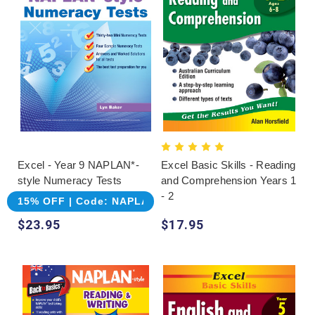
Excel - Year 9 NAPLAN*-
Excel Basic Skills - Reading
style Numeracy Tests
and Comprehension Years 1
- 2
15% OFF | Code: NAPLAN
$23.95
$17.95