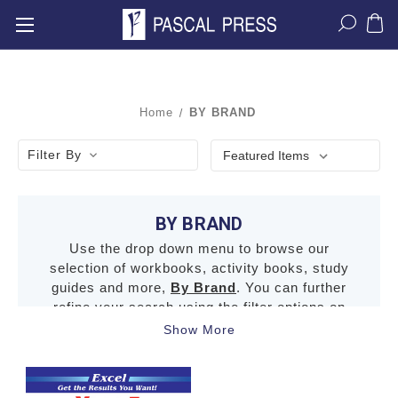
Home
BY BRAND
Filter By
BY BRAND
Use the drop down menu to browse our
selection of workbooks, activity books, study
guides and more,
By Brand
. You can further
refine your search using the filter options on
the left.
Show More
Click here for the terms and conditions