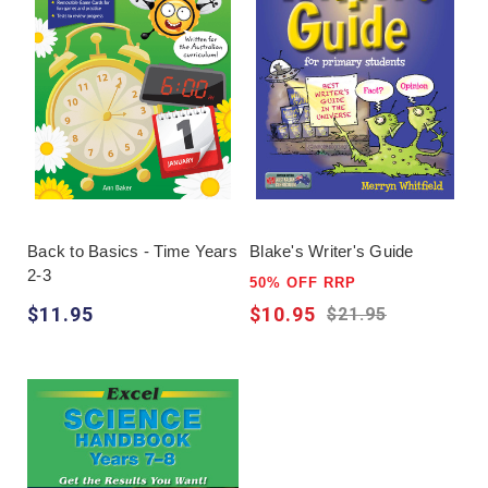
Back to Basics - Time Years
Blake's Writer's Guide
2-3
50% OFF RRP
$11.95
$10.95
$21.95