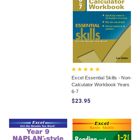
Excel Essential Skills - Non-
Calculator Workbook Years
6-7
$23.95