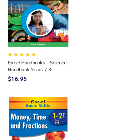
Excel Handbooks - Science
Handbook Years 7-8
$16.95