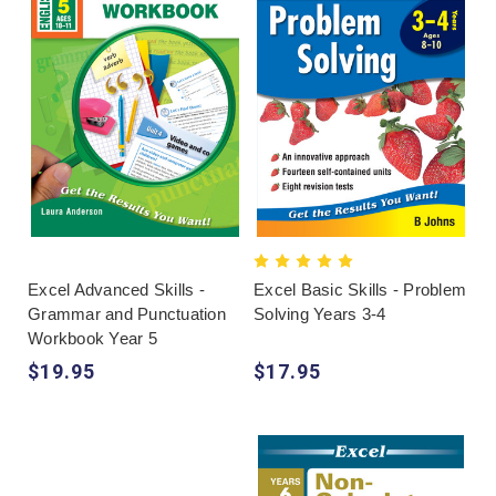
Excel Advanced Skills -
Excel Basic Skills - Problem
Grammar and Punctuation
Solving Years 3-4
Workbook Year 5
$19.95
$17.95