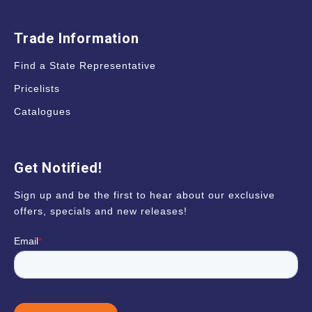
Trade Information
Find a State Representative
Pricelists
Catalogues
Get Notified!
Sign up and be the first to hear about our exclusive
offers, specials and new releases!