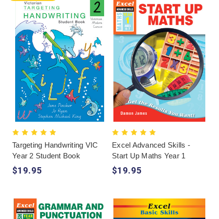
Targeting Handwriting VIC
Excel Advanced Skills -
Year 2 Student Book
Start Up Maths Year 1
$19.95
$19.95