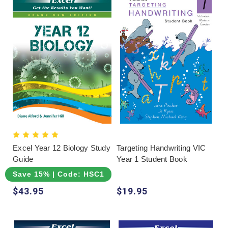
choosing, but suitability should remain the
deciding factor. Review sample pages, confirm
how answers are supplied and consider whether
the learner needs explicit explanation, repeated
practice or realistic assessment. Another range
may provide a clearer sequence or more
appropriate level even when the family already
knows a different brand.
Excel Year 12 Biology Study
Targeting Handwriting VIC
Guide
Year 1 Student Book
Save 15% | Code: HSC15
$43.95
$19.95