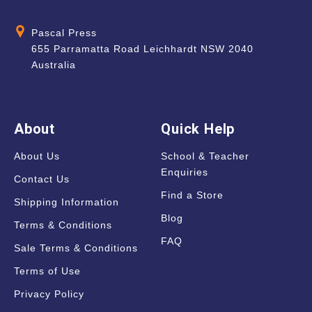
Pascal Press
655 Parramatta Road Leichhardt NSW 2040
Australia
About
Quick Help
About Us
School & Teacher
Enquiries
Contact Us
Find a Store
Shipping Information
Blog
Terms & Conditions
FAQ
Sale Terms & Conditions
Terms of Use
Privacy Policy