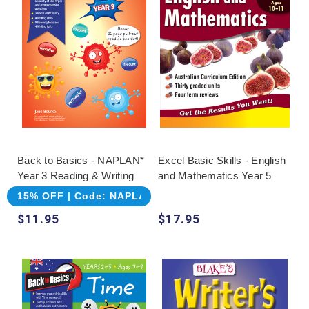
Back to Basics - NAPLAN*
Excel Basic Skills - English
Year 3 Reading & Writing
and Mathematics Year 5
15% OFF | Code: NAPLAN
$11.95
$17.95