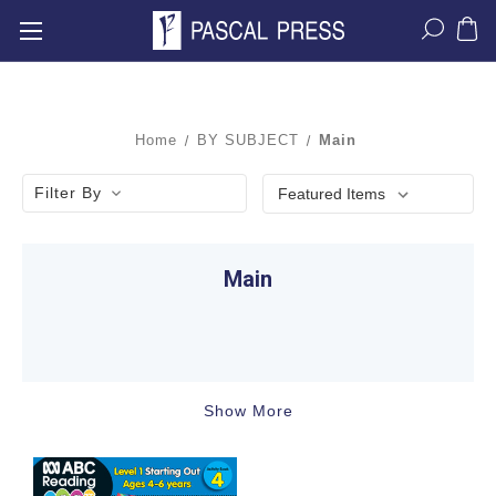
Home
BY SUBJECT
Main
Filter By
Main
Show More