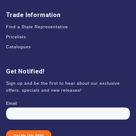
Trade Information
Find a State Representative
Pricelists
Catalogues
Get Notified!
Sign up and be the first to hear about our exclusive
offers, specials and new releases!