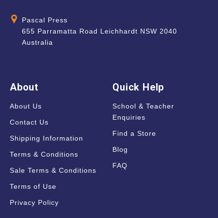
Pascal Press
655 Parramatta Road Leichhardt NSW 2040
Australia
About
Quick Help
About Us
School & Teacher
Enquiries
Contact Us
Find a Store
Shipping Information
Blog
Terms & Conditions
FAQ
Sale Terms & Conditions
Terms of Use
Privacy Policy