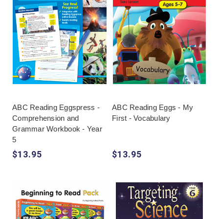
ABC Reading Eggspress -
ABC Reading Eggs - My
Comprehension and
First - Vocabulary
Grammar Workbook - Year
5
$13.95
$13.95