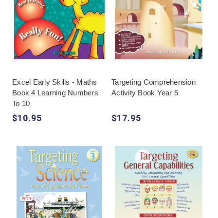
Excel Early Skills - Maths
Targeting Comprehension
Book 4 Learning Numbers
Activity Book Year 5
To 10
$10.95
$17.95