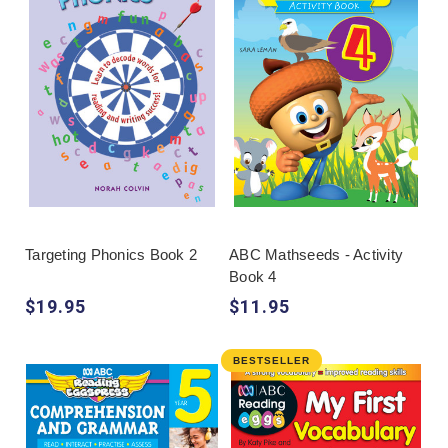
Targeting Phonics Book 2
ABC Mathseeds - Activity
Book 4
$19.95
$11.95
BESTSELLER