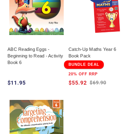
ABC Reading Eggs -
Catch-Up Maths Year 6
Beginning to Read - Activity
Book Pack
Book 6
BUNDLE DEAL
20% OFF RRP
$11.95
$55.92
$69.90