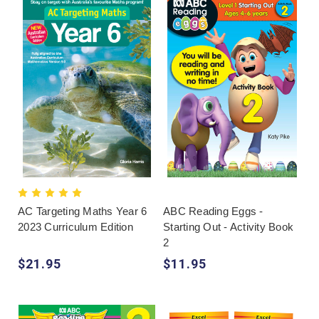
AC Targeting Maths Year 6
ABC Reading Eggs -
2023 Curriculum Edition
Starting Out - Activity Book
2
$21.95
$11.95