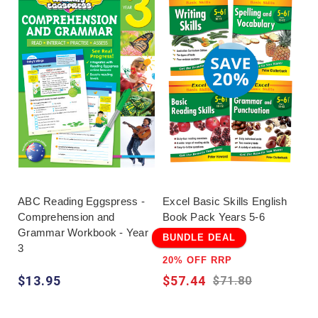
ABC Reading Eggspress -
Excel Basic Skills English
Comprehension and
Book Pack Years 5-6
Grammar Workbook - Year
BUNDLE DEAL
3
20% OFF RRP
$13.95
$57.44
$71.80